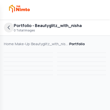
Portfolio
- Beautyglitz_with_nisha
0
Total Images
Home
/
Make-Up
/
Beautyglitz_with_nisha
/
Portfolio