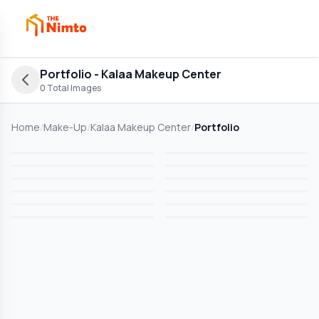
Portfolio
- Kalaa Makeup Center
0
Total Images
Home
/
Make-Up
/
Kalaa Makeup Center
/
Portfolio