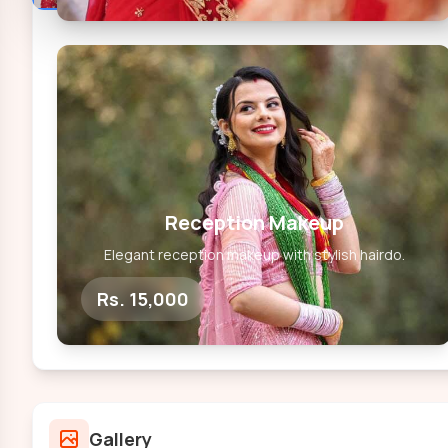
Reception Makeup
Elegant reception makeup with stylish hairdo.
Rs. 15,000
Gallery