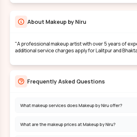
About
Makeup by Niru
"A professional makeup artist with over 5 years of exp
additional service charges apply for Lalitpur and Bhakt
Frequently Asked Questions
What makeup services does Makeup by Niru offer?
What are the makeup prices at Makeup by Niru?