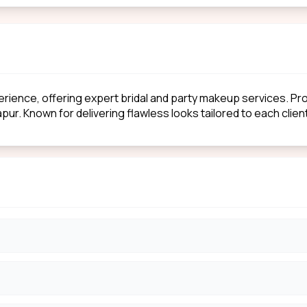
erience, offering expert bridal and party makeup services. P
apur. Known for delivering flawless looks tailored to each clie