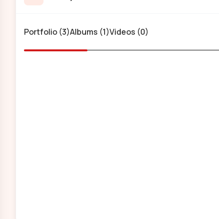
Portfolio (3)
Albums (1)
Videos (0)