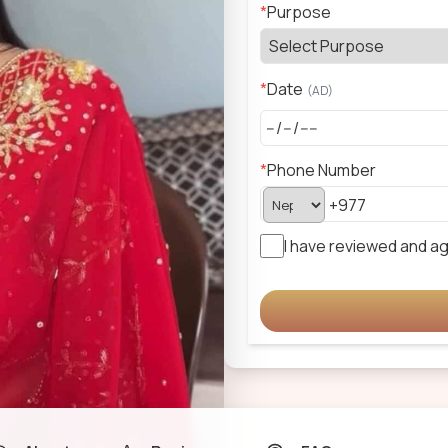
*
Purpose
*
Date
(
AD
)
*
Phone Number
I have reviewed and a