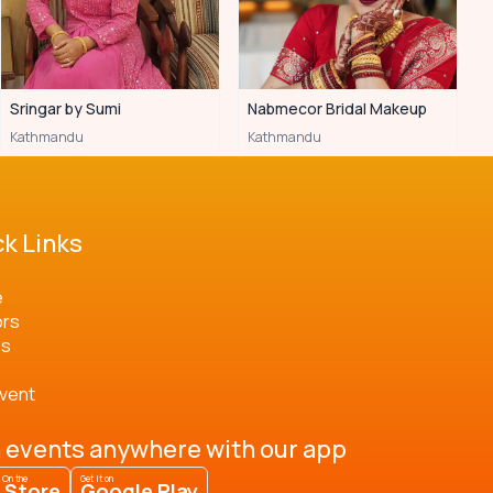
Sringar by Sumi
Nabmecor Bridal Makeup
Kathmandu
Kathmandu
k Links
e
ors
os
Event
 events anywhere with our app
 On the
Get it on
 Store
Google Play