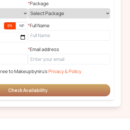
*
Package
*
Full Name
EN
NP
*
Email address
gree to
Makeupbyniru
's
Privacy & Policy
Check Availability