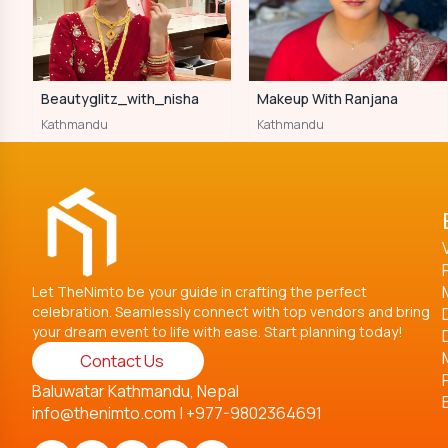
Beautyglitz_with_nisha
Makeup With Ranjana
Kathmandu
Kathmandu
Let TheNimto be your guide in crafting the perfect
celebration. Seamlessly connect with top vendors and bring
your dream event to life with ease. Start planning today!
Contact Us
Baluwatar Kathmandu, Nepal
info@thenimto.com
|
+977-9802364691