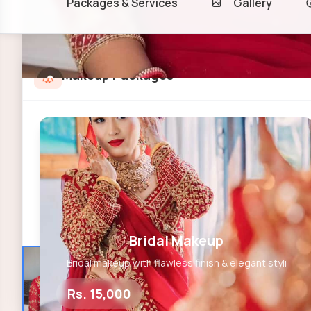
Packages & Services
Gallery
Makeup Packages
Bridal Makeup
Bridal makeup with flawless finish & elegant styli
Rs. 15,000