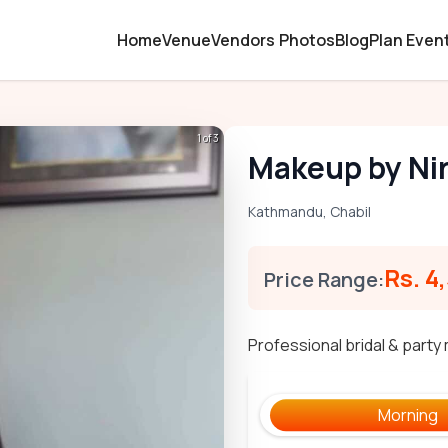
Home
Venue
Vendors
Photos
Blog
Plan Even
1 of 3
Makeup by Ni
Kathmandu
,
Chabil
Rs. 4
Price Range:
Professional bridal & part
Morning