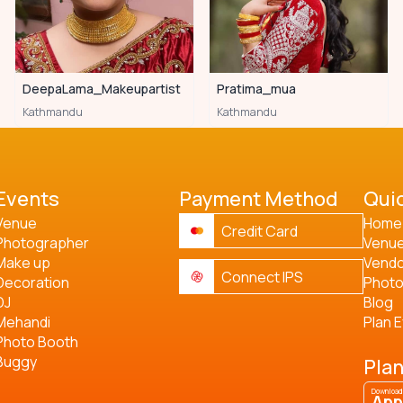
DeepaLama_Makeupartist
Pratima_mua
Kathmandu
Kathmandu
Events
Payment Method
Quic
Venue
Home
Credit Card
Photographer
Venu
Make up
Vend
Connect IPS
Decoration
Phot
DJ
Blog
Mehandi
Plan 
Photo Booth
Buggy
Plan
Download
App