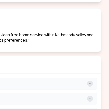
rovides free home service within Kathmandu Valley and
nt’s preferences."