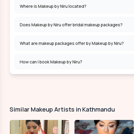
Where is Makeup by Niru located?
Does Makeup by Niru offer bridal makeup packages?
What are makeup packages offer by Makeup by Niru?
How can I book Makeup by Niru?
Similar Makeup Artists in Kathmandu