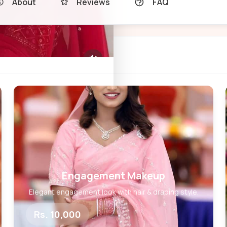
About
Reviews
FAQ
Engagement Makeup
Elegant engagement look with hair & draping style.
Rs. 10,000