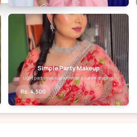
Simple Party Makeup
Light party makeup with hair & saree draping.
Rs. 4,500