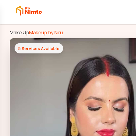
Make Up
Makeup by Niru
5
Services Available