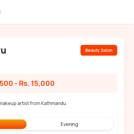
t
ru
Beauty Salon
,500
-
Rs. 15,000
y makeup artist from Kathmandu.
Evening