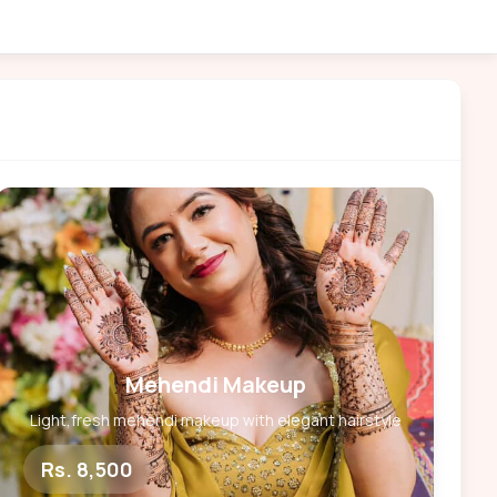
Mehendi Makeup
Light,fresh mehendi makeup with elegant hairstyle
Rs. 8,500