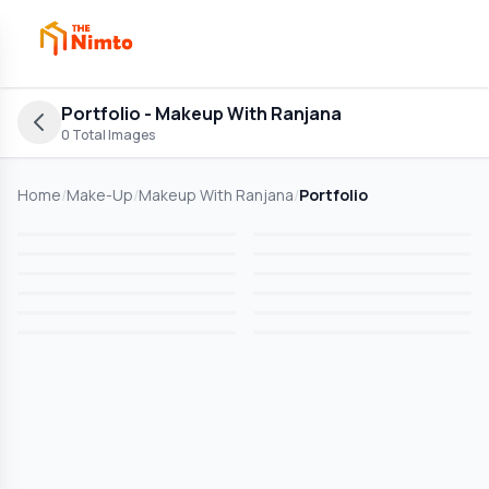
Portfolio
- Makeup With Ranjana
0
Total Images
Home
/
Make-Up
/
Makeup With Ranjana
/
Portfolio