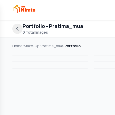
Portfolio
- Pratima_mua
0
Total Images
Home
/
Make-Up
/
Pratima_mua
/
Portfolio