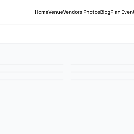
Home
Venue
Vendors
Photos
Blog
Plan Even