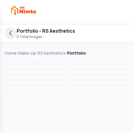
Portfolio
- RS Aesthetics
0
Total Images
Home
/
Make-Up
/
RS Aesthetics
/
Portfolio