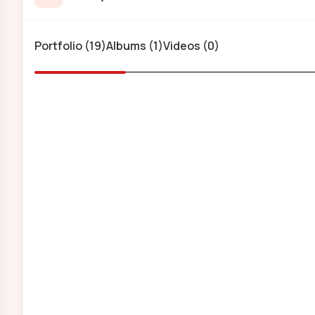
Portfolio (19)
Albums (1)
Videos (0)