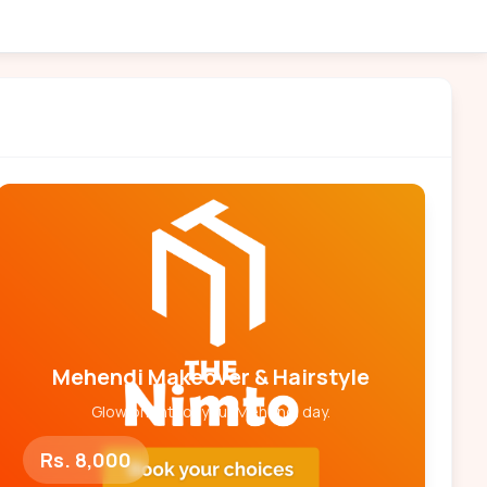
Mehendi Makeover & Hairstyle
Glow bright for your Mehendi day.
Rs. 8,000