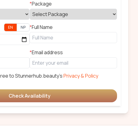
*
Package
*
Full Name
EN
NP
*
Email address
gree to
Stunnerhub.beauty
's
Privacy & Policy
Check Availability