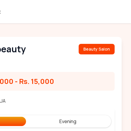
t
beauty
Beauty Salon
,000
-
Rs. 15,000
MUA
Evening