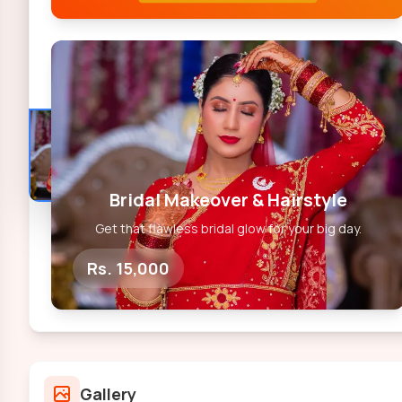
Bridal Makeover & Hairstyle
Get that flawless bridal glow for your big day.
Rs. 15,000
Gallery