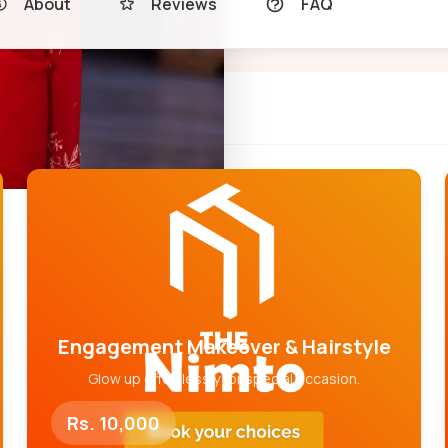
About
Reviews
FAQ
Engagement Makeover & Hairstyle
Glow up effortlessly for special occasion.
Rs. 10,000