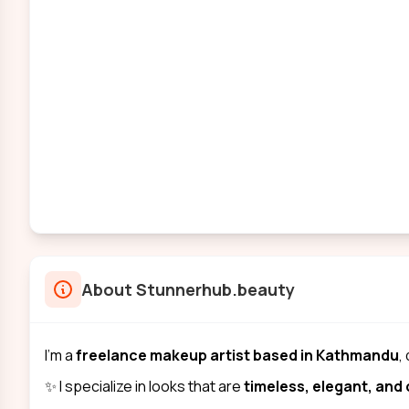
About
Stunnerhub.beauty
I’m a
freelance makeup artist based in Kathmandu
,
✨ I specialize in looks that are
timeless, elegant, an