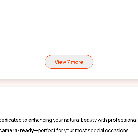
View
7
more
 dedicated to enhancing your natural beauty with professional
d camera-ready
—perfect for your most special occasions.