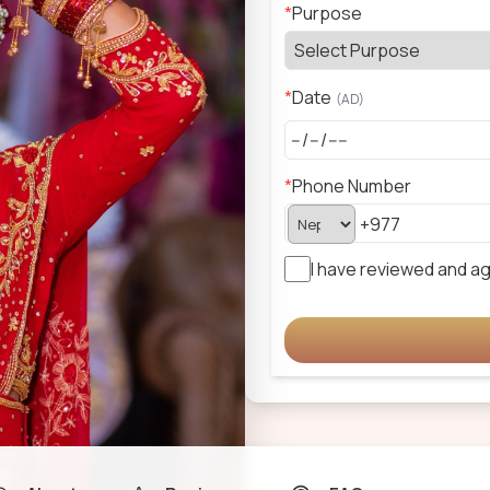
*
Purpose
*
Date
(
AD
)
*
Phone Number
I have reviewed and a