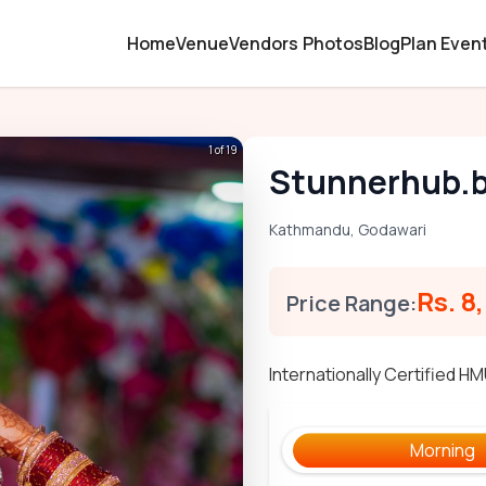
Home
Venue
Vendors
Photos
Blog
Plan Even
1 of 19
Stunnerhub.
Kathmandu
,
Godawari
Rs. 8
Price Range:
Internationally Certified H
Morning