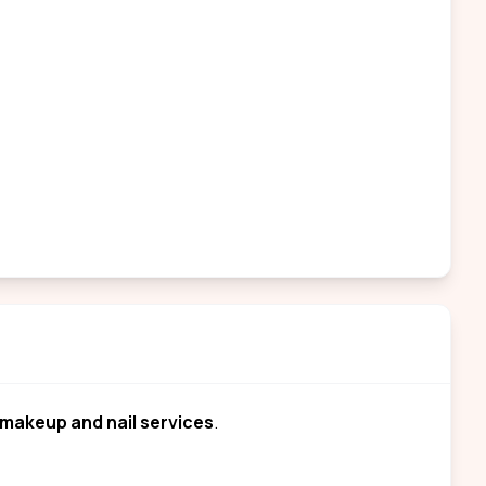
makeup and nail services
.