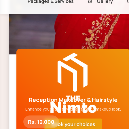
Packages & Services
Gallery
Makeup Packages
Reception Makeover & Hairstyle
Enhance your beauty with a stunning makeup look.
Rs. 12,000