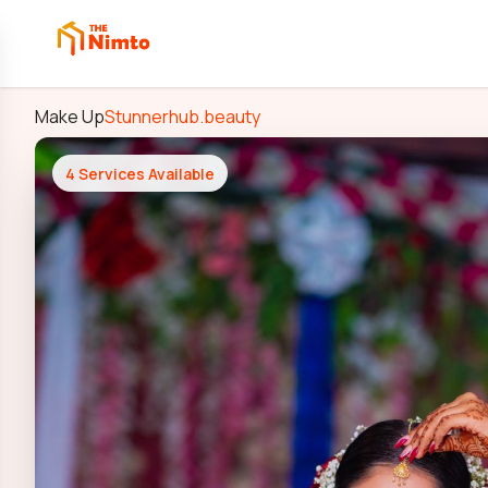
Make Up
Stunnerhub.beauty
4
Services Available