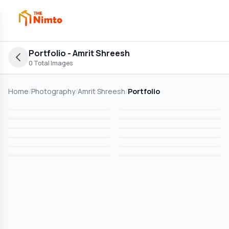
Portfolio
- Amrit Shreesh
0
Total Images
Home
/
Photography
/
Amrit Shreesh
/
Portfolio