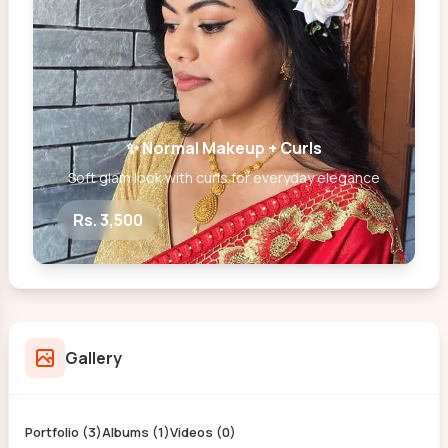
✨ Normal Makeup + Curls
Soft glam look with curls for everyday elegance
Rs. 3,500
Gallery
Portfolio (3)
Albums (1)
Videos (0)