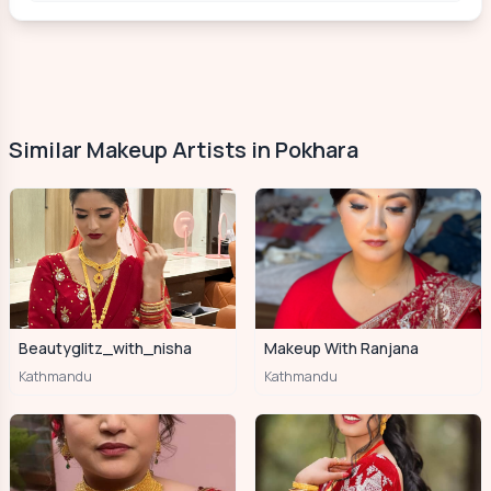
Similar Makeup Artists in Pokhara
Beautyglitz_with_nisha
Makeup With Ranjana
Kathmandu
Kathmandu