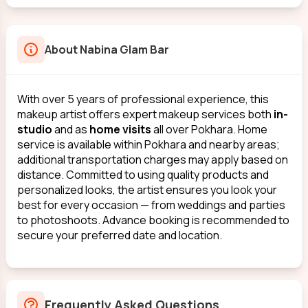
About
Nabina Glam Bar
With over 5 years of professional experience, this
makeup artist offers expert makeup services both
in-
studio
and as
home visits
all over Pokhara. Home
service is available within Pokhara and nearby areas;
additional transportation charges may apply based on
distance. Committed to using quality products and
personalized looks, the artist ensures you look your
best for every occasion — from weddings and parties
to photoshoots. Advance booking is recommended to
secure your preferred date and location.
Frequently Asked Questions