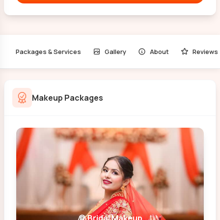
Packages & Services
Gallery
About
Reviews
Makeup Packages
👰 Bridal Makeup