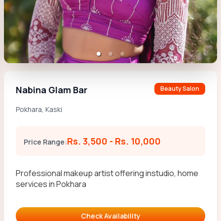
Nabina Glam Bar
Beauty Salon
Pokhara
,
Kaski
Rs. 3,500
-
Rs. 10,000
Price Range:
Professional makeup artist offering instudio, home
services in Pokhara
Check Availability