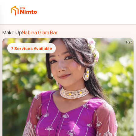
Make Up
Nabina Glam Bar
1 of 3
7
Services Available