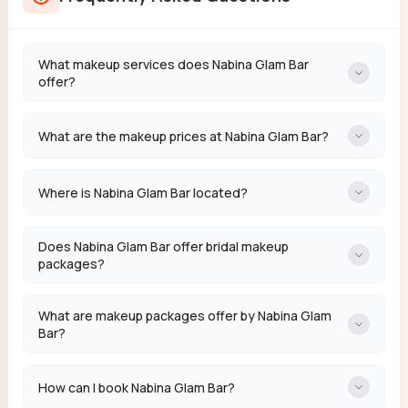
What makeup services does Nabina Glam Bar
offer?
What are the makeup prices at Nabina Glam Bar?
Where is Nabina Glam Bar located?
Does Nabina Glam Bar offer bridal makeup
packages?
What are makeup packages offer by Nabina Glam
Bar?
How can I book Nabina Glam Bar?