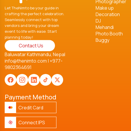
Photographer
Make up
Let TheNimto be your guide in
crafting the perfect celebration.
Decoration
Seamlessly connect with top
DJ
vendors and bring your dream
Mehandi
event to life with ease. Start
Photo Booth
planning today!
Buggy
Contact Us
Baluwatar Kathmandu, Nepal
info@thenimto.com
|
+977-
9802364691
Payment Method
Credit Card
Connect IPS