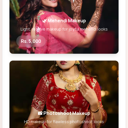
🌿 Mehendi Makeup
Light, festive makeup for joyful mehendi looks
Rs. 5,000
📸 Photoshoot Makeup
HD makeup for flawless photoshoot looks