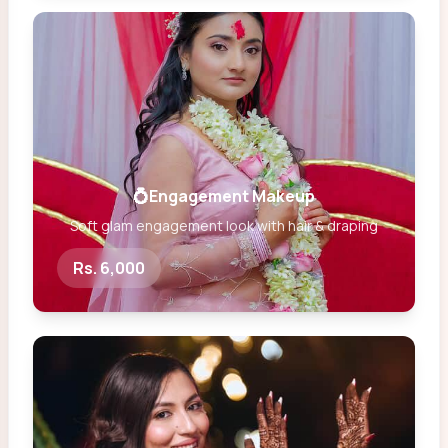
💍Engagement Makeup
Soft glam engagement look with hair & draping
Rs. 6,000