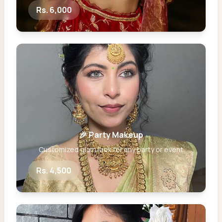
Rs. 6,000
🎉 Party Makeup
Customized glam look for any party or event
Rs. 4,500