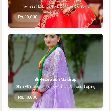
Flawless HD bridal look with hair & draping
Rs. 10,000
💑 Reception Makeup
Glam HD reception look with hair & dress draping
Rs. 10,000