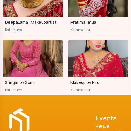
DeepaLama_Makeupartist
Pratima_mua
Kathmandu
Kathmandu
Sringar by Sumi
Makeup by Niru
Kathmandu
Kathmandu
Events
Venue